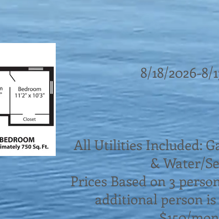
8/18/2026-8/
All Utilities Included: G
& Water/S
Prices Based on 3 perso
additional person is
$150/mon