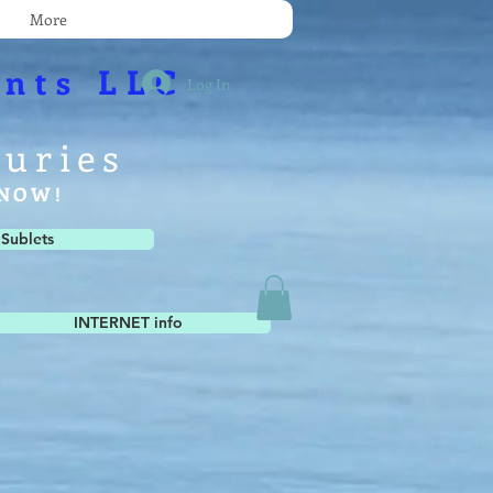
More
nts LLC
Log In
xuries
e NOW!
 Sublets
INTERNET info