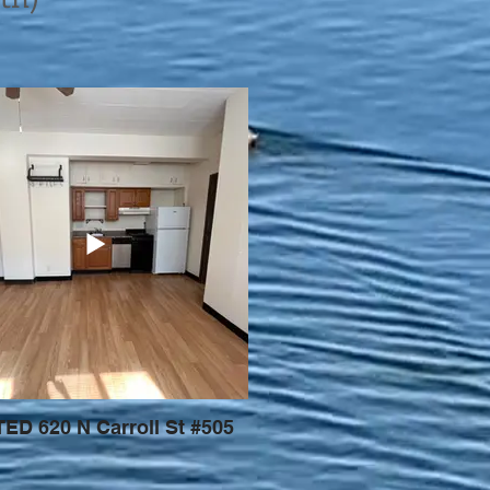
ED 620 N Carroll St #505