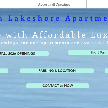
August Fall Openings
a Lakeshore Apartme
e with Affordable Lu
howings for our apartments are availabl
Short Term
FALL 2026 OPENINGS
PARKING & LOCATION
CONTACT us NOW