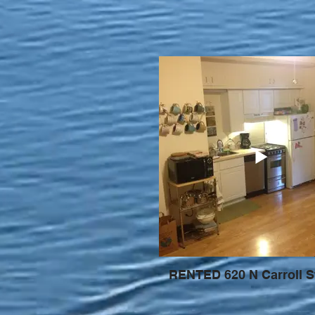
RENTED 620 N Carroll S