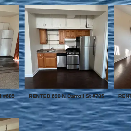
t #605
RENTED 620 N Carroll St #705
RENT