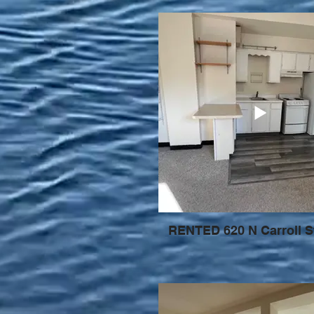
RENTED 620 N Carroll S