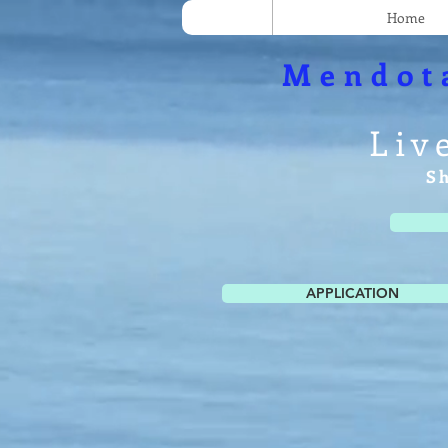
Home
Mendot
Liv
S
APPLICATION