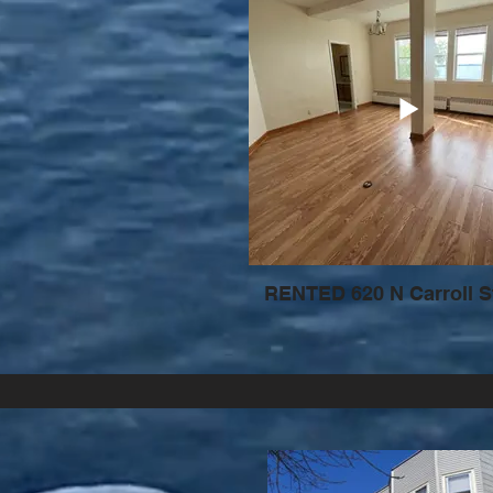
RENTED 620 N Carroll S