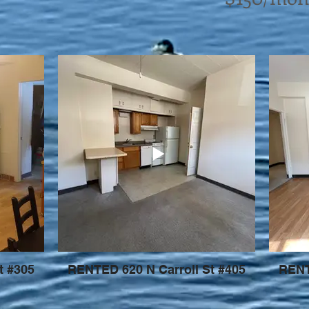
t #305
RENTED 620 N Carroll St #405
RENT