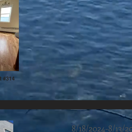
t #314
8/18/2024-8/13/2