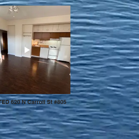
ED 620 N Carroll St #805