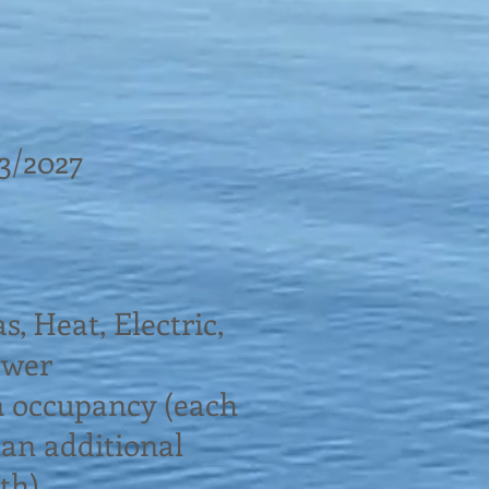
13/2027
as, Heat, Electric,
ewer
n occupancy (each
 an additional
th)